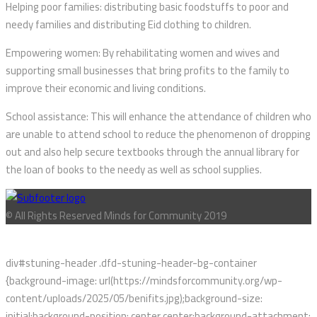
Helping poor families: distributing basic foodstuffs to poor and
needy families and distributing Eid clothing to children.
Empowering women: By rehabilitating women and wives and
supporting small businesses that bring profits to the family to
improve their economic and living conditions.
School assistance: This will enhance the attendance of children who
are unable to attend school to reduce the phenomenon of dropping
out and also help secure textbooks through the annual library for
the loan of books to the needy as well as school supplies.
© All Rights Reserved Minds for Community 2019
div#stuning-header .dfd-stuning-header-bg-container
{background-image: url(https://mindsforcommunity.org/wp-
content/uploads/2025/05/benifits.jpg);background-size:
initial;background-position: center center;background-attachment: