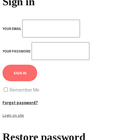
Sign in
YOUR EMAIL
YOUR PASSWORD
SIGN IN
Remember Me
Forgot password?
Login on site
Restore password