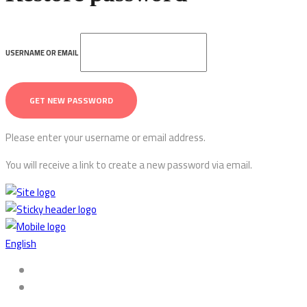
USERNAME OR EMAIL
Please enter your username or email address.
You will receive a link to create a new password via email.
English