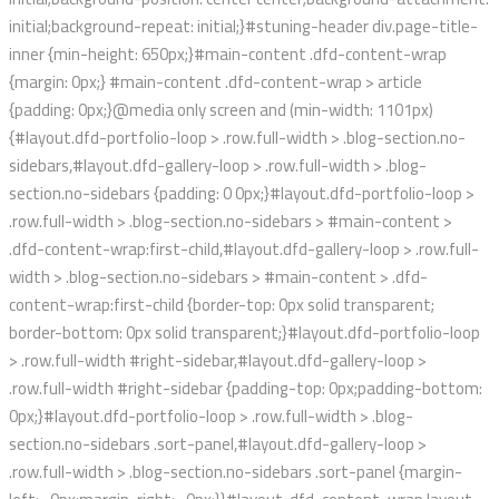
initial;background-repeat: initial;}#stuning-header div.page-title-
inner {min-height: 650px;}#main-content .dfd-content-wrap
{margin: 0px;} #main-content .dfd-content-wrap > article
{padding: 0px;}@media only screen and (min-width: 1101px)
{#layout.dfd-portfolio-loop > .row.full-width > .blog-section.no-
sidebars,#layout.dfd-gallery-loop > .row.full-width > .blog-
section.no-sidebars {padding: 0 0px;}#layout.dfd-portfolio-loop >
.row.full-width > .blog-section.no-sidebars > #main-content >
.dfd-content-wrap:first-child,#layout.dfd-gallery-loop > .row.full-
width > .blog-section.no-sidebars > #main-content > .dfd-
content-wrap:first-child {border-top: 0px solid transparent;
border-bottom: 0px solid transparent;}#layout.dfd-portfolio-loop
> .row.full-width #right-sidebar,#layout.dfd-gallery-loop >
.row.full-width #right-sidebar {padding-top: 0px;padding-bottom:
0px;}#layout.dfd-portfolio-loop > .row.full-width > .blog-
section.no-sidebars .sort-panel,#layout.dfd-gallery-loop >
.row.full-width > .blog-section.no-sidebars .sort-panel {margin-