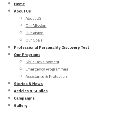
Home
About Us
About US
Our Mission
Our Vision
Our Goals
Professional Personality Discovery Test
Our Programs
Skills Development
Emergency Programmes
Assistance & Protection
Stories & News
Articles & Studies
Campaigns
Gallery
Assistance & protection