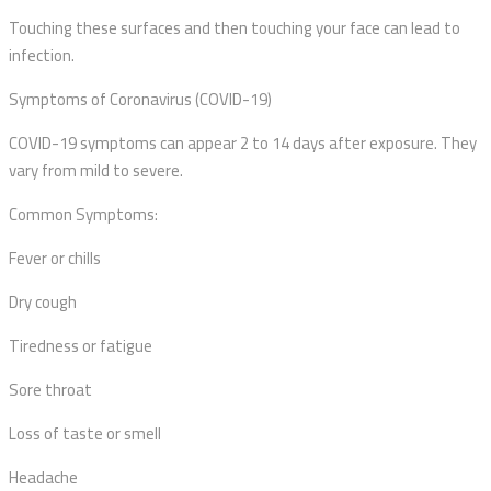
Touching these surfaces and then touching your face can lead to
infection.
Symptoms of Coronavirus (COVID-19)
COVID-19 symptoms can appear 2 to 14 days after exposure. They
vary from mild to severe.
Common Symptoms:
Fever or chills
Dry cough
Tiredness or fatigue
Sore throat
Loss of taste or smell
Headache