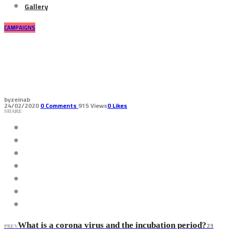
Gallery
CAMPAIGNS
How is corona virus transmitted
and what are its symptoms
by
zeinab
24/02/2020
0
Comments
915 Views
0
Likes
SHARE
23
What is a corona virus and the incubation period?
PREV