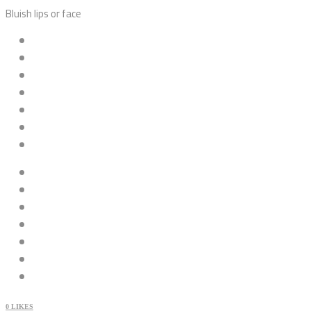
Bluish lips or face
0
LIKES