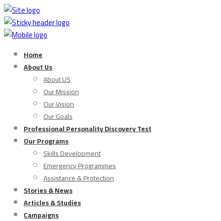
Home
About Us
About US
Our Mission
Our Vision
Our Goals
Professional Personality Discovery Test
Our Programs
Skills Development
Emergency Programmes
Assistance & Protection
Stories & News
Articles & Studies
Campaigns