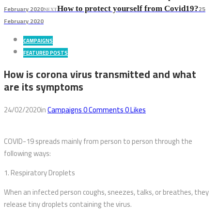
February 2020
25
How to protect yourself from Covid19?
NEXT
February 2020
CAMPAIGNS
FEATURED POSTS
How is corona virus transmitted and what
are its symptoms
24/02/2020
in
Campaigns
0
Comments
0
Likes
COVID-19 spreads mainly from person to person through the
following ways:
1. Respiratory Droplets
When an infected person coughs, sneezes, talks, or breathes, they
release tiny droplets containing the virus.