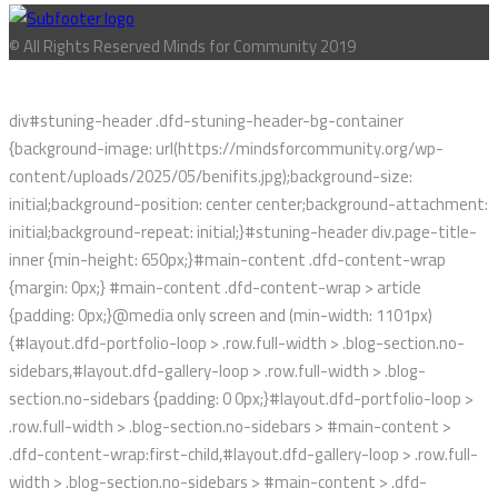
© All Rights Reserved Minds for Community 2019
div#stuning-header .dfd-stuning-header-bg-container
{background-image: url(https://mindsforcommunity.org/wp-
content/uploads/2025/05/benifits.jpg);background-size:
initial;background-position: center center;background-attachment:
initial;background-repeat: initial;}#stuning-header div.page-title-
inner {min-height: 650px;}#main-content .dfd-content-wrap
{margin: 0px;} #main-content .dfd-content-wrap > article
{padding: 0px;}@media only screen and (min-width: 1101px)
{#layout.dfd-portfolio-loop > .row.full-width > .blog-section.no-
sidebars,#layout.dfd-gallery-loop > .row.full-width > .blog-
section.no-sidebars {padding: 0 0px;}#layout.dfd-portfolio-loop >
.row.full-width > .blog-section.no-sidebars > #main-content >
.dfd-content-wrap:first-child,#layout.dfd-gallery-loop > .row.full-
width > .blog-section.no-sidebars > #main-content > .dfd-