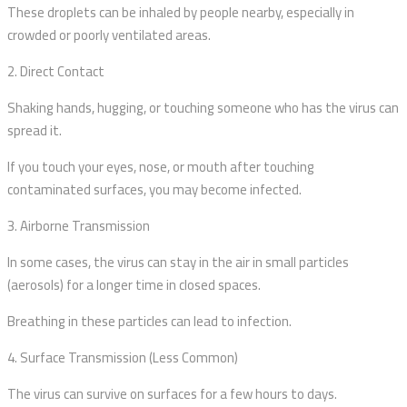
These droplets can be inhaled by people nearby, especially in
crowded or poorly ventilated areas.
2. Direct Contact
Shaking hands, hugging, or touching someone who has the virus can
spread it.
If you touch your eyes, nose, or mouth after touching
contaminated surfaces, you may become infected.
3. Airborne Transmission
In some cases, the virus can stay in the air in small particles
(aerosols) for a longer time in closed spaces.
Breathing in these particles can lead to infection.
4. Surface Transmission (Less Common)
The virus can survive on surfaces for a few hours to days.