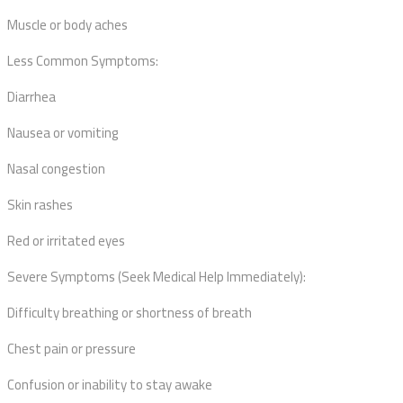
Muscle or body aches
Less Common Symptoms:
Diarrhea
Nausea or vomiting
Nasal congestion
Skin rashes
Red or irritated eyes
Severe Symptoms (Seek Medical Help Immediately):
Difficulty breathing or shortness of breath
Chest pain or pressure
Confusion or inability to stay awake