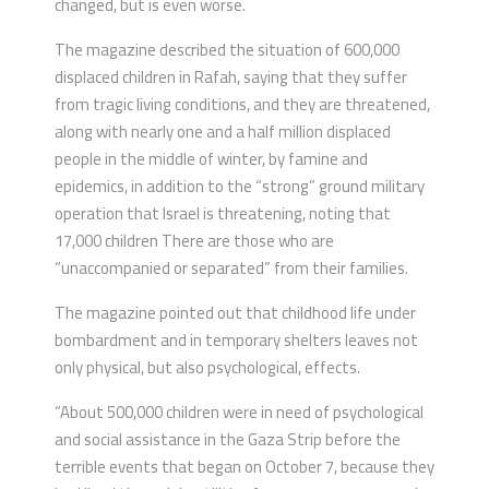
changed, but is even worse.
The magazine described the situation of 600,000
displaced children in Rafah, saying that they suffer
from tragic living conditions, and they are threatened,
along with nearly one and a half million displaced
people in the middle of winter, by famine and
epidemics, in addition to the “strong” ground military
operation that Israel is threatening, noting that
17,000 children There are those who are
“unaccompanied or separated” from their families.
The magazine pointed out that childhood life under
bombardment and in temporary shelters leaves not
only physical, but also psychological, effects.
“About 500,000 children were in need of psychological
and social assistance in the Gaza Strip before the
terrible events that began on October 7, because they