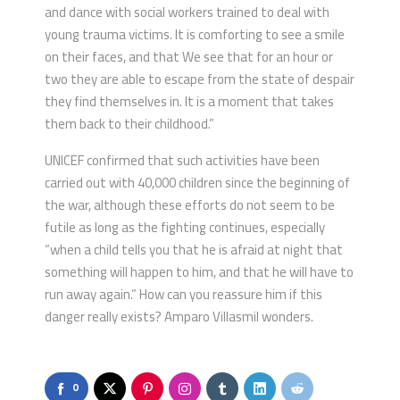
and dance with social workers trained to deal with
young trauma victims. It is comforting to see a smile
on their faces, and that We see that for an hour or
two they are able to escape from the state of despair
they find themselves in. It is a moment that takes
them back to their childhood.”
UNICEF confirmed that such activities have been
carried out with 40,000 children since the beginning of
the war, although these efforts do not seem to be
futile as long as the fighting continues, especially
“when a child tells you that he is afraid at night that
something will happen to him, and that he will have to
run away again.” How can you reassure him if this
danger really exists? Amparo Villasmil wonders.
0