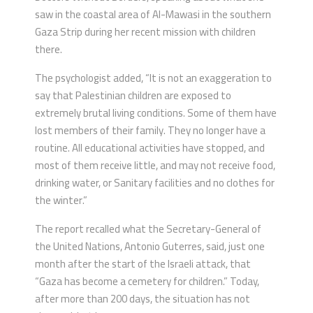
saw in the coastal area of Al-Mawasi in the southern
Gaza Strip during her recent mission with children
there.
The psychologist added, “It is not an exaggeration to
say that Palestinian children are exposed to
extremely brutal living conditions. Some of them have
lost members of their family. They no longer have a
routine. All educational activities have stopped, and
most of them receive little, and may not receive food,
drinking water, or Sanitary facilities and no clothes for
the winter.”
The report recalled what the Secretary-General of
the United Nations, Antonio Guterres, said, just one
month after the start of the Israeli attack, that
“Gaza has become a cemetery for children.” Today,
after more than 200 days, the situation has not