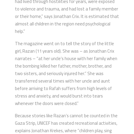
had lived through hostilities for years, were exposed
to violence and trauma, and had lost a family member
or their home,” says Jonathan Crix. It is estimated that
almost all children in the region need psychological
help.”
The magazine went on to tell the story of the little
girl, Razan (11 years old). She was – as Jonathan Crix
narrates – “at her uncle’s house with her family when
the bombing killed her father, mother, brother, and
two sisters, and seriously injured her.” She was
transferred several times with her uncle and aunt
before arriving to Rafah suffers from high levels of
stress and anxiety, and would burst into tears
whenever the doors were closed.”
Because stories like Razan’s cannot be counted in the
Gaza Strip, UNICEF has created recreational activities,
explains Jonathan Krekes, where “children play, sing