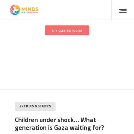
ARTICLES & STUDIES
Children under shock… What
generation is Gaza waiting
for?
ARTICLES & STUDIES
Children under shock… What
generation is Gaza waiting for?