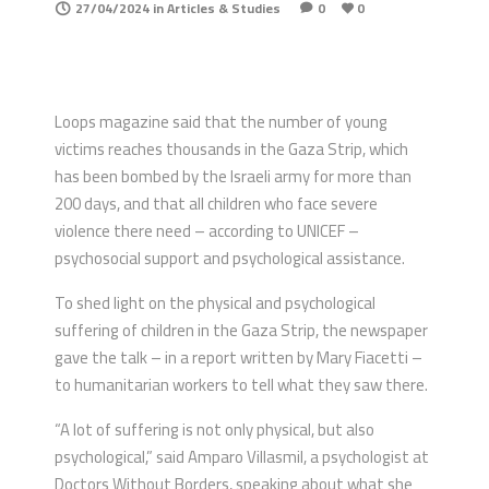
27/04/2024
in
Articles & Studies
0
0
Loops magazine said that the number of young
victims reaches thousands in the Gaza Strip, which
has been bombed by the Israeli army for more than
200 days, and that all children who face severe
violence there need – according to UNICEF –
psychosocial support and psychological assistance.
To shed light on the physical and psychological
suffering of children in the Gaza Strip, the newspaper
gave the talk – in a report written by Mary Fiacetti –
to humanitarian workers to tell what they saw there.
“A lot of suffering is not only physical, but also
psychological,” said Amparo Villasmil, a psychologist at
Doctors Without Borders, speaking about what she